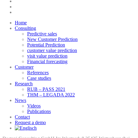
linkedin
youtube
instagram
Close
Home
Menu
Consulting
Predictive sales
New Customer Prediction
Potential Prediction
customer value prediction
visit value prediction
Financial forecasting
Customer
References
Case studies
Research
RUB – PASS 2021
THM – LEGADA 2022
News
Videos
Publications
Contact
Request a demo