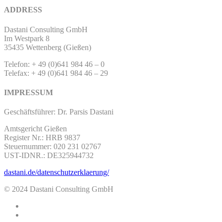
ADDRESS
Dastani Consulting GmbH
Im Westpark 8
35435 Wettenberg (Gießen)
Telefon: + 49 (0)641 984 46 – 0
Telefax: + 49 (0)641 984 46 – 29
IMPRESSUM
Geschäftsführer: Dr. Parsis Dastani
Amtsgericht Gießen
Register Nr.: HRB 9837
Steuernummer: 020 231 02767
UST-IDNR.: DE325944732
dastani.de/datenschutzerklaerung/
© 2024 Dastani Consulting GmbH
twitter
facebook