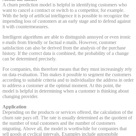
A churn prediction model is helpful in identifying customers who
want to cancel a contract or switch to a competitor, for example.
With the help of artificial intelligence it is possible to recognize the
impending loss of customers at an early stage and to defend against
it with countermeasures.
Intelligent algorithms are able to distinguish annoyed or even ironic
e-mails from friendly or factual e-mails. However, customer
satisfaction can also be derived from the analysis of the purchase
history. If the correct data is combined, the probability of a change
can be determined precisely.
For companies, this therefore means that they must increasingly rely
on data evaluation. This makes it possible to segment the customers
according to suitable criteria and to individualize the address in order
to address a customer at the optimal moment. At this point, the
model is helpful in determining when a customer is thinking about
changing provider.
Application
Depending on the products or services offered, the calculation of the
churn rate pays off. The rate is usually determined as the quotient of
the number of total customers and the number of customers
migrating. Above all, the model is worthwhile for companies that
sell goods at cyclical intervals. Examples include automobile