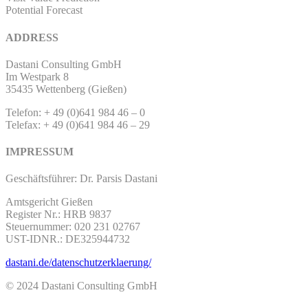
Potential Forecast
ADDRESS
Dastani Consulting GmbH
Im Westpark 8
35435 Wettenberg (Gießen)
Telefon: + 49 (0)641 984 46 – 0
Telefax: + 49 (0)641 984 46 – 29
IMPRESSUM
Geschäftsführer: Dr. Parsis Dastani
Amtsgericht Gießen
Register Nr.: HRB 9837
Steuernummer: 020 231 02767
UST-IDNR.: DE325944732
dastani.de/datenschutzerklaerung/
© 2024 Dastani Consulting GmbH