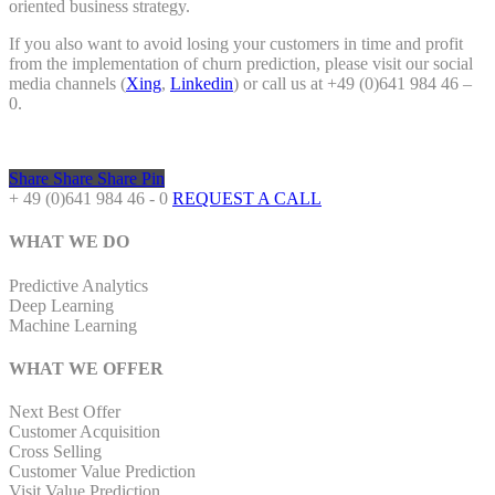
oriented business strategy.
If you also want to avoid losing your customers in time and profit
from the implementation of churn prediction, please visit our social
media channels (
Xing
,
Linkedin
) or call us at +49 (0)641 984 46 –
0.
Share
Share
Share
Pin
+ 49 (0)641 984 46 - 0
REQUEST A CALL
WHAT WE DO
Predictive Analytics
Deep Learning
Machine Learning
WHAT WE OFFER
Next Best Offer
Customer Acquisition
Cross Selling
Customer Value Prediction
Visit Value Prediction