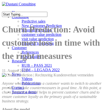
Skip
to
Menu
Home
main
Consulting
content
Close
Predictive sales
Search
New Customer Prediction
Churn Prediction: Avoid
Potential Prediction
customer value prediction
visit value prediction
customer loss in time with
Financial forecasting
Customer
References
the right measures
Case studies
Research
RUB – PASS 2021
THM – LEGADA 2022
11. August 2019
News
Videos
Publications
Anyone who knows when a customer wants to switch to another
Contact
provider can take countermeasures in good time. At this point, a
Request a demo
churn prediction model helps to prevent customer churn and to
ensure customer loyalty as the primary goals of a sustainable
business strategy.
About the model