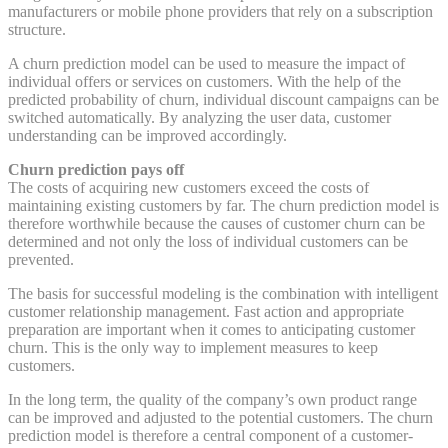
manufacturers or mobile phone providers that rely on a subscription
structure.
A churn prediction model can be used to measure the impact of
individual offers or services on customers. With the help of the
predicted probability of churn, individual discount campaigns can be
switched automatically. By analyzing the user data, customer
understanding can be improved accordingly.
Churn prediction pays off
The costs of acquiring new customers exceed the costs of
maintaining existing customers by far. The churn prediction model is
therefore worthwhile because the causes of customer churn can be
determined and not only the loss of individual customers can be
prevented.
The basis for successful modeling is the combination with intelligent
customer relationship management. Fast action and appropriate
preparation are important when it comes to anticipating customer
churn. This is the only way to implement measures to keep
customers.
In the long term, the quality of the company’s own product range
can be improved and adjusted to the potential customers. The churn
prediction model is therefore a central component of a customer-