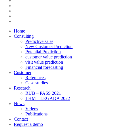
twitter
facebook
linkedin
youtube
instagram
Close
Home
Menu
Consulting
Predictive sales
New Customer Prediction
Potential Prediction
customer value prediction
visit value prediction
Financial forecasting
Customer
References
Case studies
Research
RUB – PASS 2021
THM – LEGADA 2022
News
Videos
Publications
Contact
Request a demo