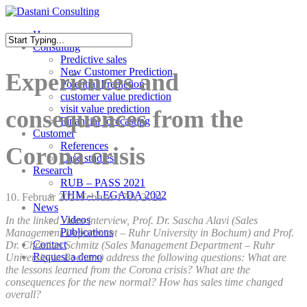
Skip
to
Menu
Home
main
Consulting
content
Close
Predictive sales
Search
New Customer Prediction
Experiences and
Potential Prediction
customer value prediction
visit value prediction
consequences from the
Financial forecasting
Customer
References
Corona crisis
Case studies
Research
RUB – PASS 2021
THM – LEGADA 2022
10. Februar 2021
Februar 17th, 2021
News
Videos
In the linked video interview, Prof. Dr. Sascha Alavi (Sales
Publications
Management Department – Ruhr University in Bochum) and Prof.
Contact
Dr. Christian Schmitz (Sales Management Department – Ruhr
Request a demo
University in Bochum) address the following questions: What are
the lessons learned from the Corona crisis? What are the
consequences for the new normal? How has sales time changed
overall?