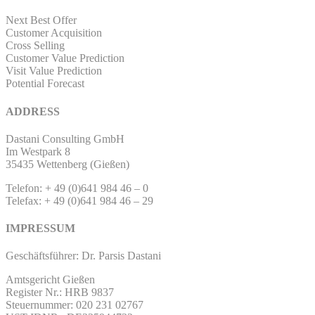
Next Best Offer
Customer Acquisition
Cross Selling
Customer Value Prediction
Visit Value Prediction
Potential Forecast
ADDRESS
Dastani Consulting GmbH
Im Westpark 8
35435 Wettenberg (Gießen)
Telefon: + 49 (0)641 984 46 – 0
Telefax: + 49 (0)641 984 46 – 29
IMPRESSUM
Geschäftsführer: Dr. Parsis Dastani
Amtsgericht Gießen
Register Nr.: HRB 9837
Steuernummer: 020 231 02767