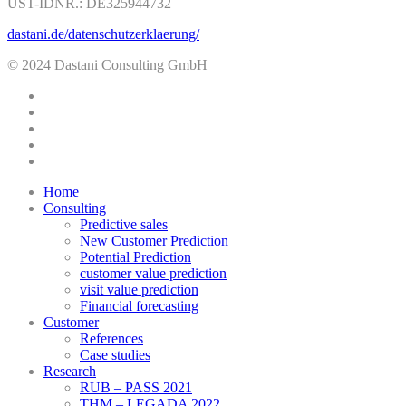
UST-IDNR.: DE325944732
dastani.de/datenschutzerklaerung/
© 2024 Dastani Consulting GmbH
twitter
facebook
linkedin
youtube
instagram
Close
Home
Menu
Consulting
Predictive sales
New Customer Prediction
Potential Prediction
customer value prediction
visit value prediction
Financial forecasting
Customer
References
Case studies
Research
RUB – PASS 2021
THM – LEGADA 2022