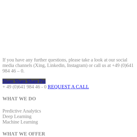
If you have any further questions, please take a look at our social
media channels (Xing, Linkedin, Instagram) or call us at +49 (0)641
984 46 – 0.
Share
Share
Share
Pin
+ 49 (0)641 984 46 - 0
REQUEST A CALL
WHAT WE DO
Predictive Analytics
Deep Learning
Machine Learning
WHAT WE OFFER